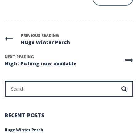
PREVIOUS READING
Huge Winter Perch
NEXT READING
Night Fishing now available
RECENT POSTS
Huge Winter Perch