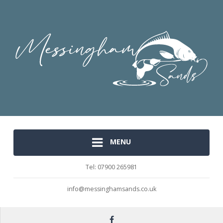
MENU
Tel: 07900 265981
info@messinghamsands.co.uk