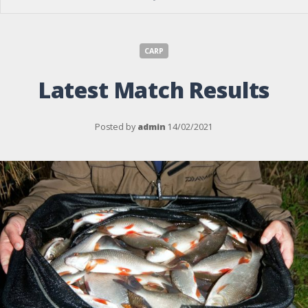
CARP
Latest Match Results
Posted by
admin
14/02/2021