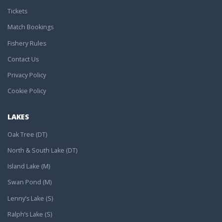
Tickets
Match Bookings
Fishery Rules
Contact Us
Privacy Policy
Cookie Policy
LAKES
Oak Tree (DT)
North & South Lake (DT)
Island Lake (M)
Swan Pond (M)
Lenny’s Lake (S)
Ralph’s Lake (S)