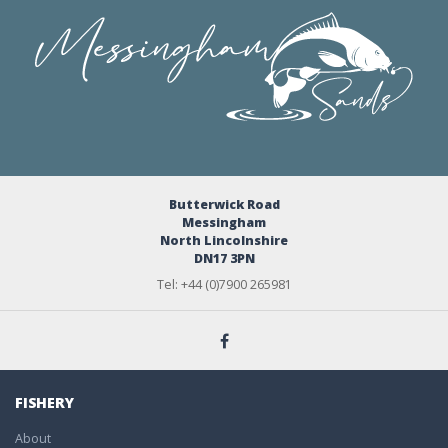
Butterwick Road
Messingham
North Lincolnshire
DN17 3PN
Tel: +44 (0)7900 265981
FISHERY
About