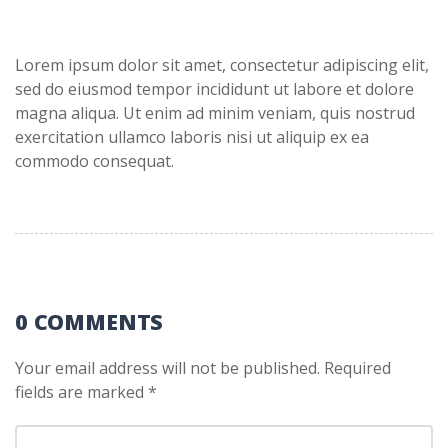
Lorem ipsum dolor sit amet, consectetur adipiscing elit,
sed do eiusmod tempor incididunt ut labore et dolore
magna aliqua. Ut enim ad minim veniam, quis nostrud
exercitation ullamco laboris nisi ut aliquip ex ea
commodo consequat.
0 COMMENTS
Your email address will not be published.
Required
fields are marked
*