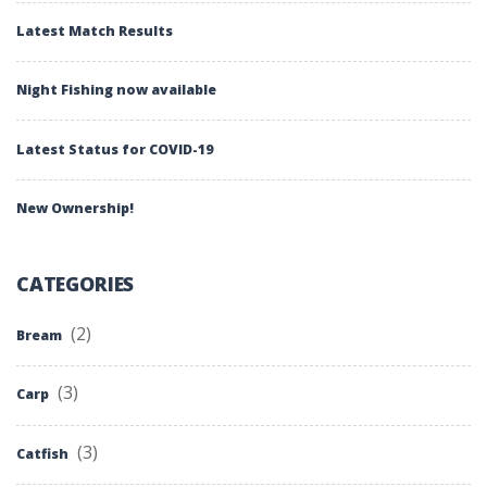
Latest Match Results
Night Fishing now available
Latest Status for COVID-19
New Ownership!
CATEGORIES
(2)
Bream
(3)
Carp
(3)
Catfish