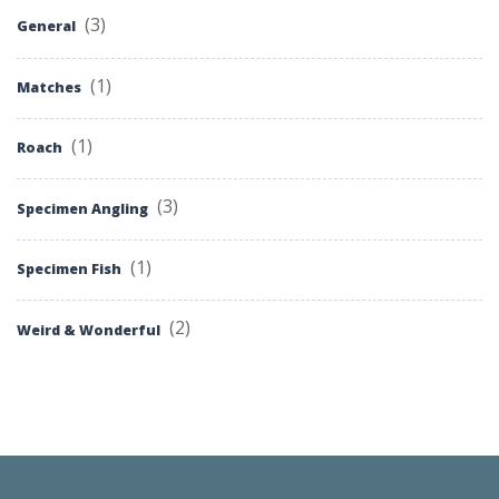
(3)
General
(1)
Matches
(1)
Roach
(3)
Specimen Angling
(1)
Specimen Fish
(2)
Weird & Wonderful