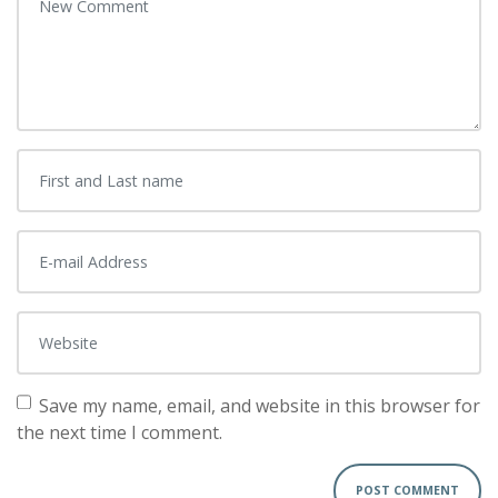
Save my name, email, and website in this browser for
the next time I comment.