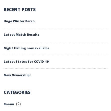
RECENT POSTS
Huge Winter Perch
Latest Match Results
Night Fishing now available
Latest Status for COVID-19
New Ownership!
CATEGORIES
(2)
Bream