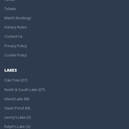
Tickets
Match Bookings
Fishery Rules
Contact Us
Privacy Policy
Cookie Policy
LAKES
Oak Tree (DT)
North & South Lake (DT)
Island Lake (M)
Swan Pond (M)
Lenny’s Lake (S)
Ralph’s Lake (S)