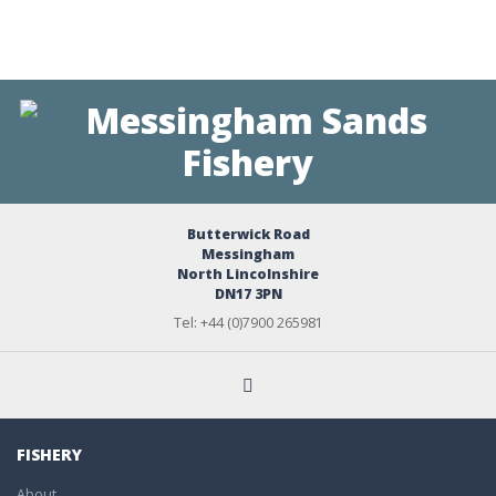
Butterwick Road
Messingham
North Lincolnshire
DN17 3PN
Tel: +44 (0)7900 265981
FISHERY
About