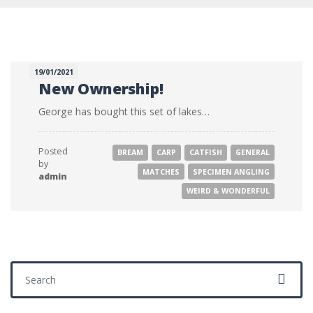
19/01/2021
New Ownership!
George has bought this set of lakes…
Posted
BREAM
CARP
CATFISH
GENERAL
by
MATCHES
SPECIMEN ANGLING
admin
WEIRD & WONDERFUL