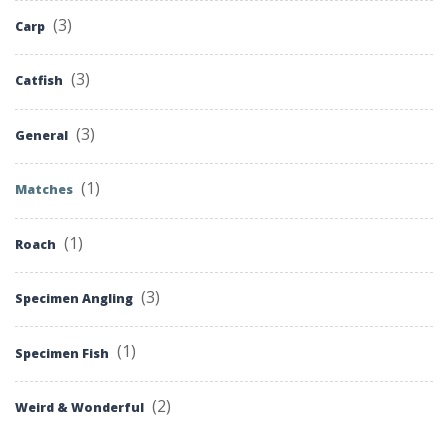
(3)
Carp
(3)
Catfish
(3)
General
(1)
Matches
(1)
Roach
(3)
Specimen Angling
(1)
Specimen Fish
(2)
Weird & Wonderful