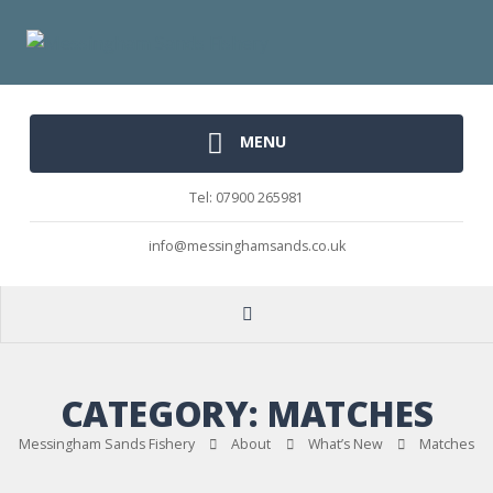
MENU
Tel: 07900 265981
info@messinghamsands.co.uk
CATEGORY:
MATCHES
Messingham Sands Fishery
About
What’s New
Matches