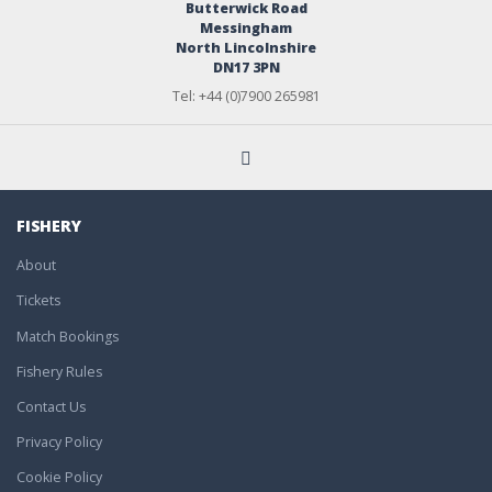
Butterwick Road
Messingham
North Lincolnshire
DN17 3PN
Tel: +44 (0)7900 265981
FISHERY
About
Tickets
Match Bookings
Fishery Rules
Contact Us
Privacy Policy
Cookie Policy