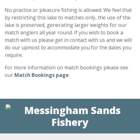
No practice or pleasure fishing is allowed. We feel that
by restricting this lake to matches only, the use of the
lake is preserved, generating larger weights for our
match anglers all year round. If you wish to book a
match with us please get in contact with us and we will
do our upmost to accommodate you for the dates you
require.
For more information on match bookings please see
our
Match Bookings page
.