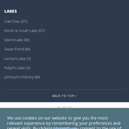
LAKES
Oak Tree (DT)
North & South Lake (DT)
Island Lake (M)
Swan Pond (M)
Lenny’s Lake (S)
Ralph’s Lake (S)
Johnson’s Fishery (M)
BACK TO TOP
We use cookies on our website to give you the most
relevant experience by remembering your preferences and
Find Us on Map
repeat visits. By clicking “Accept”, you consent to the use of