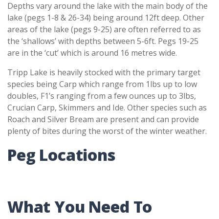
Depths vary around the lake with the main body of the
lake (pegs 1-8 & 26-34) being around 12ft deep. Other
areas of the lake (pegs 9-25) are often referred to as
the ‘shallows’ with depths between 5-6ft. Pegs 19-25
are in the ‘cut’ which is around 16 metres wide.
Tripp Lake is heavily stocked with the primary target
species being Carp which range from 1lbs up to low
doubles, F1’s ranging from a few ounces up to 3lbs,
Crucian Carp, Skimmers and Ide. Other species such as
Roach and Silver Bream are present and can provide
plenty of bites during the worst of the winter weather.
Peg Locations
What You Need To