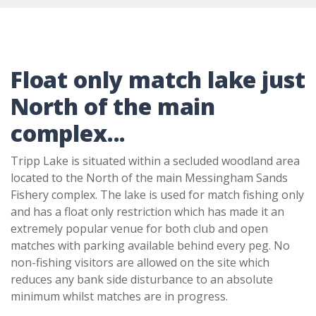
Float only match lake just
North of the main
complex...
Tripp Lake is situated within a secluded woodland area
located to the North of the main Messingham Sands
Fishery complex. The lake is used for match fishing only
and has a float only restriction which has made it an
extremely popular venue for both club and open
matches with parking available behind every peg. No
non-fishing visitors are allowed on the site which
reduces any bank side disturbance to an absolute
minimum whilst matches are in progress.