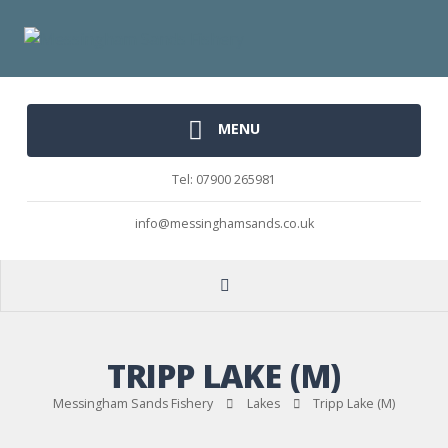
MENU
Tel: 07900 265981
info@messinghamsands.co.uk
TRIPP LAKE (M)
Messingham Sands Fishery
Lakes
Tripp Lake (M)