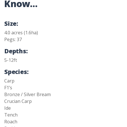
Know...
Size:
4.0 acres (1.6ha)
Pegs: 37
Depths:
5-12ft
Species:
Carp
F1’s
Bronze / Silver Bream
Crucian Carp
Ide
Tench
Roach