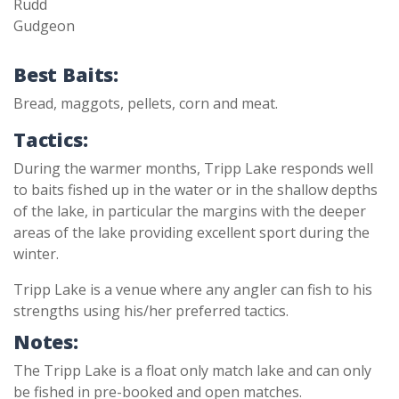
Rudd
Gudgeon
Best Baits:
Bread, maggots, pellets, corn and meat.
Tactics:
During the warmer months, Tripp Lake responds well
to baits fished up in the water or in the shallow depths
of the lake, in particular the margins with the deeper
areas of the lake providing excellent sport during the
winter.
Tripp Lake is a venue where any angler can fish to his
strengths using his/her preferred tactics.
Notes:
The Tripp Lake is a float only match lake and can only
be fished in pre-booked and open matches.